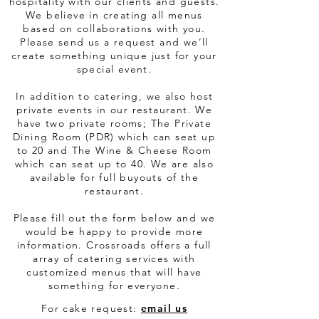
hospitality with our clients and guests.
We believe in creating all menus
based on collaborations with you.
Please send us a request and we’ll
create something unique just for your
special event.
In addition to catering, we also host
private events in our restaurant. We
have two private rooms; The Private
Dining Room (PDR) which can seat up
to 20 and The Wine & Cheese Room
which can seat up to 40. We are also
available for full buyouts of the
restaurant.
Please fill out the form below and we
would be happy to provide more
information. Crossroads offers a full
array of catering services with
customized menus that will have
something for everyone.
​For cake request:
email us