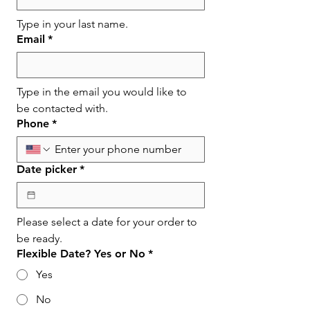
Type in your last name.
Email
*
Type in the email you would like to 
be contacted with.
Phone
*
Date picker
*
Please select a date for your order to 
be ready.
Flexible Date? Yes or No
*
Yes
No