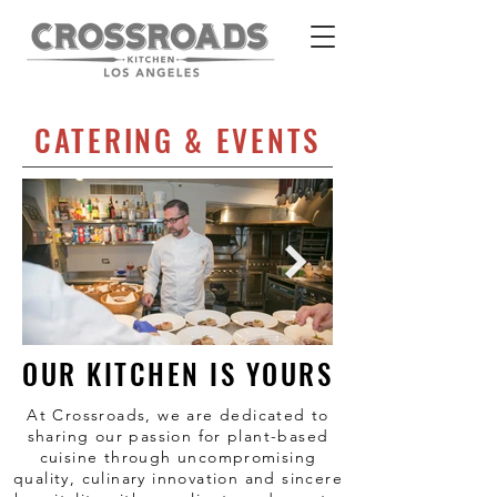
CATERING & EVENTS
OUR KITCHEN IS YOURS
At Crossroads, we are dedicated to
sharing our passion for plant-based
cuisine through uncompromising
quality, culinary innovation and sincere