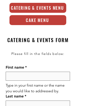
CATERING & EVENTS MENU
CAKE MENU
CATERING & EVENTS FORM
Please fill in the fields below:
First name
*
Type in your first name or the name 
you would like to addressed by.
Last name
*