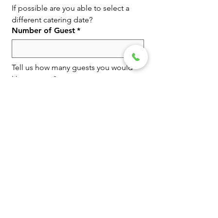
If possible are you able to select a 
different catering date?
Number of Guest
*
Tell us how many guests you would 
like to serve?
Event Venue or Location
Tell us the event venue or location 
you would like to cater.
Budget
Tell us your budget amount so we 
can plan accordingly.
Type of Event