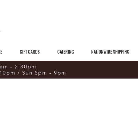
E
GIFT CARDS
CATERING
NATIONWIDE SHIPPING
0am - 2:30pm
 10pm / Sun 5pm - 9pm