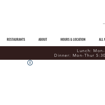
RESTAURANTS
ABOUT
HOURS & LOCATION
ALL
Lunch: Mon-
Dinner: Mon-Thur 5:3