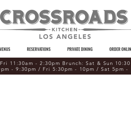
 MENUS
RESERVATIONS
PRIVATE DINING
ORDER ONLIN
Fri 11:30am - 2:30pm Brunch: Sat & Sun 10:3
0pm - 9:30pm / Fri 5:30pm - 10pm / Sat 5pm -